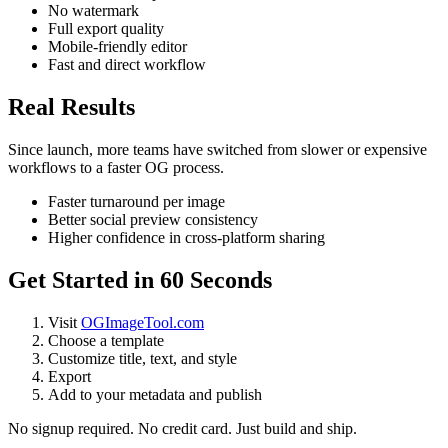
No watermark
Full export quality
Mobile-friendly editor
Fast and direct workflow
Real Results
Since launch, more teams have switched from slower or expensive
workflows to a faster OG process.
Faster turnaround per image
Better social preview consistency
Higher confidence in cross-platform sharing
Get Started in 60 Seconds
Visit
OGImageTool.com
Choose a template
Customize title, text, and style
Export
Add to your metadata and publish
No signup required. No credit card. Just build and ship.