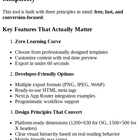
This tool is built with three principles in mind:
free, fast, and
conversion-focused
.
Key Features That Actually Matter
Zero Learning Curve
Choose from professionally designed templates
Customize content with real-time preview
Export in under 60 seconds
Developer-Friendly Options
Multiple export formats (PNG, JPEG, WebP)
Ready-to-use HTML meta tags
Next.js App Router integration examples
Programmatic workflow support
Design Principles That Convert
Platform-ready dimensions (1200×630 for OG, 1500×500 for
X headers)
Clear visual hierarchy based on real reading behavior
Mobile-friendly text sizing