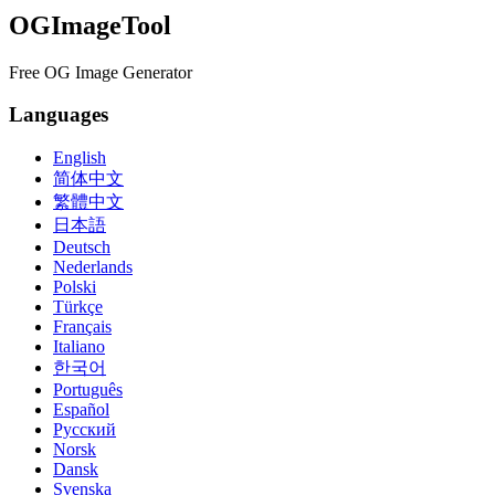
OGImageTool
Free OG Image Generator
Languages
English
简体中文
繁體中文
日本語
Deutsch
Nederlands
Polski
Türkçe
Français
Italiano
한국어
Português
Español
Русский
Norsk
Dansk
Svenska