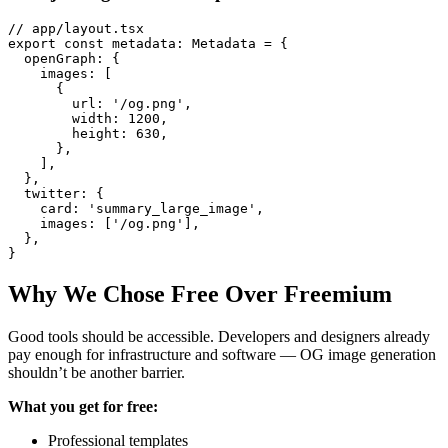
// app/layout.tsx

export const metadata: Metadata = {

  openGraph: {

    images: [

      {

        url: '/og.png',

        width: 1200,

        height: 630,

      },

    ],

  },

  twitter: {

    card: 'summary_large_image',

    images: ['/og.png'],

  },

Why We Chose Free Over Freemium
Good tools should be accessible. Developers and designers already
pay enough for infrastructure and software — OG image generation
shouldn’t be another barrier.
What you get for free:
Professional templates