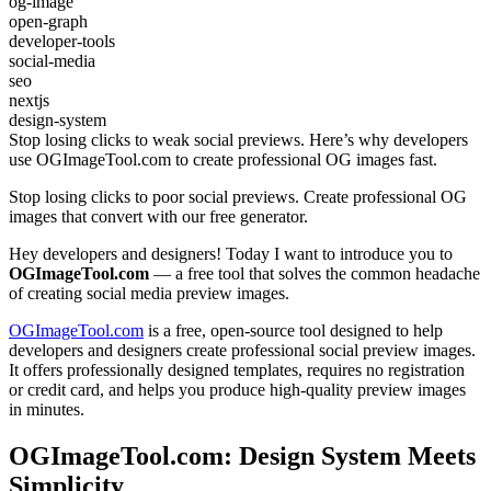
og-image
open-graph
developer-tools
social-media
seo
nextjs
design-system
Stop losing clicks to weak social previews. Here’s why developers
use OGImageTool.com to create professional OG images fast.
Stop losing clicks to poor social previews. Create professional OG
images that convert with our free generator.
Hey developers and designers! Today I want to introduce you to
OGImageTool.com
— a free tool that solves the common headache
of creating social media preview images.
OGImageTool.com
is a free, open-source tool designed to help
developers and designers create professional social preview images.
It offers professionally designed templates, requires no registration
or credit card, and helps you produce high-quality preview images
in minutes.
OGImageTool.com: Design System Meets
Simplicity