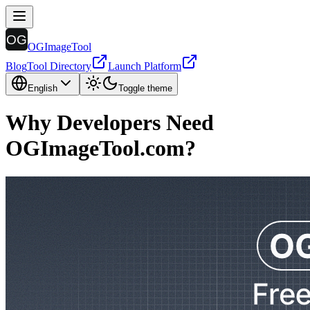
OGImageTool
Blog
Tool Directory
Launch Platform
English
Toggle theme
Why Developers Need
OGImageTool.com?