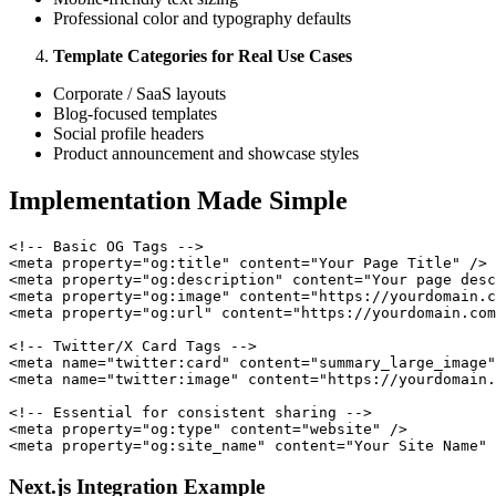
Professional color and typography defaults
Template Categories for Real Use Cases
Corporate / SaaS layouts
Blog-focused templates
Social profile headers
Product announcement and showcase styles
Implementation Made Simple
<!-- Basic OG Tags -->

<meta property="og:title" content="Your Page Title" />

<meta property="og:description" content="Your page desc
<meta property="og:image" content="https://yourdomain.c
<meta property="og:url" content="https://yourdomain.com
<!-- Twitter/X Card Tags -->

<meta name="twitter:card" content="summary_large_image"
<meta name="twitter:image" content="https://yourdomain.
<!-- Essential for consistent sharing -->

<meta property="og:type" content="website" />

Next.js Integration Example