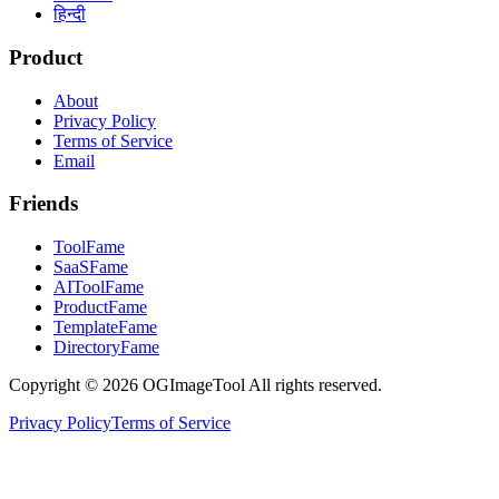
हिन्दी
Product
About
Privacy Policy
Terms of Service
Email
Friends
ToolFame
SaaSFame
AIToolFame
ProductFame
TemplateFame
DirectoryFame
Copyright © 2026 OGImageTool All rights reserved.
Privacy Policy
Terms of Service