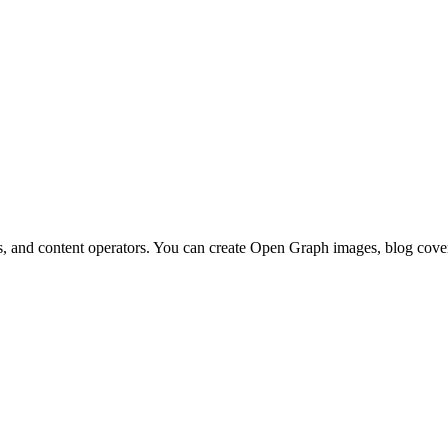
, and content operators. You can create Open Graph images, blog covers