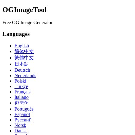
OGImageTool
Free OG Image Generator
Languages
English
简体中文
繁體中文
日本語
Deutsch
Nederlands
Polski
Türkçe
Français
Italiano
한국어
Português
Español
Русский
Norsk
Dansk