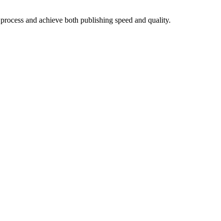
 process and achieve both publishing speed and quality.