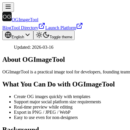
OGImageTool
Blog
Tool Directory
Launch Platform
English
Toggle theme
Updated: 2026-03-16
About OGImageTool
OGImageTool is a practical image tool for developers, founding teams
What You Can Do with OGImageTool
Create OG images quickly with templates
Support major social platform size requirements
Real-time preview while editing
Export in PNG / JPEG / WebP
Easy to use even for non-designers
Background