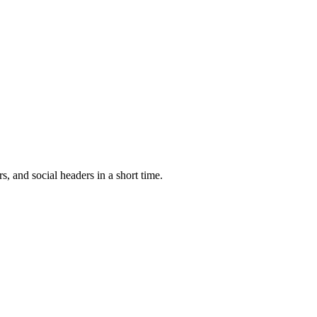
, and social headers in a short time.