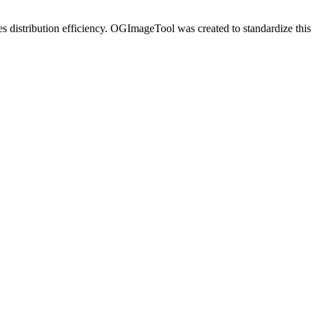
es distribution efficiency. OGImageTool was created to standardize this