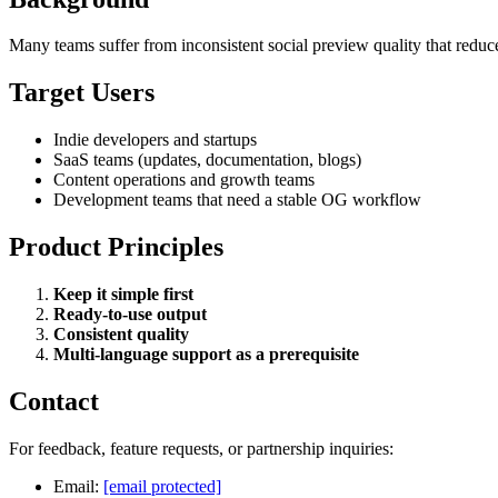
Many teams suffer from inconsistent social preview quality that reduc
Target Users
Indie developers and startups
SaaS teams (updates, documentation, blogs)
Content operations and growth teams
Development teams that need a stable OG workflow
Product Principles
Keep it simple first
Ready-to-use output
Consistent quality
Multi-language support as a prerequisite
Contact
For feedback, feature requests, or partnership inquiries:
Email:
[email protected]