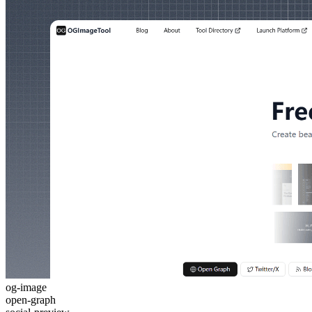
og-image
open-graph