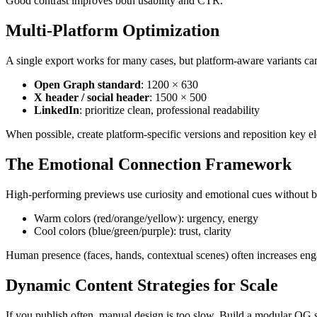
Good contrast improves both usability and CTR.
Multi-Platform Optimization
A single export works for many cases, but platform-aware variants can
Open Graph standard
: 1200 × 630
X header / social header
: 1500 × 500
LinkedIn
: prioritize clean, professional readability
When possible, create platform-specific versions and reposition key el
The Emotional Connection Framework
High-performing previews use curiosity and emotional cues without b
Warm colors (red/orange/yellow): urgency, energy
Cool colors (blue/green/purple): trust, clarity
Human presence (faces, hands, contextual scenes) often increases en
Dynamic Content Strategies for Scale
If you publish often, manual design is too slow. Build a modular OG 