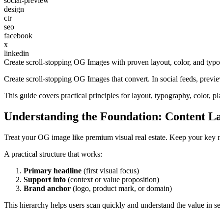
social-preview
design
ctr
seo
facebook
x
linkedin
Create scroll-stopping OG Images with proven layout, color, and typog
Create scroll-stopping OG Images that convert. In social feeds, previ
This guide covers practical principles for layout, typography, color,
Understanding the Foundation: Content L
Treat your OG image like premium visual real estate. Keep your key 
A practical structure that works:
Primary headline
(first visual focus)
Support info
(context or value proposition)
Brand anchor
(logo, product mark, or domain)
This hierarchy helps users scan quickly and understand the value in s