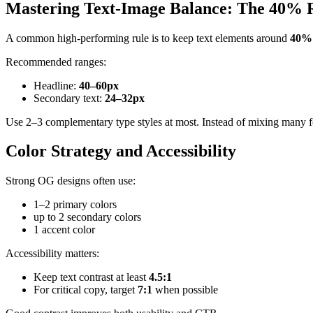
Mastering Text-Image Balance: The 40% 
A common high-performing rule is to keep text elements around
40% 
Recommended ranges:
Headline:
40–60px
Secondary text:
24–32px
Use 2–3 complementary type styles at most. Instead of mixing many fo
Color Strategy and Accessibility
Strong OG designs often use:
1–2 primary colors
up to 2 secondary colors
1 accent color
Accessibility matters:
Keep text contrast at least
4.5:1
For critical copy, target
7:1
when possible