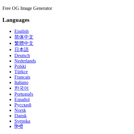
Free OG Image Generator
Languages
English
简体中文
繁體中文
日本語
Deutsch
Nederlands
Polski
Türkçe
Français
Italiano
한국어
Português
Español
Русский
Norsk
Dansk
Svenska
हिन्दी