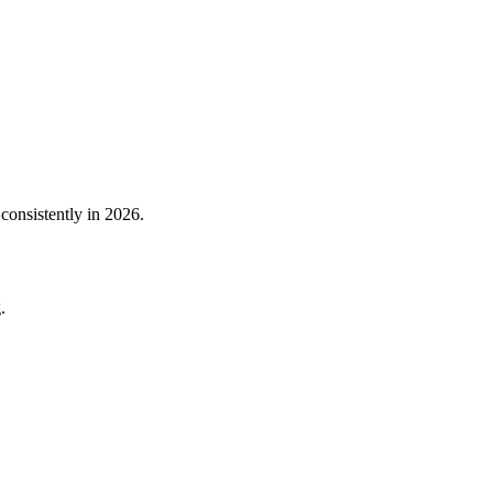
consistently in 2026.
.