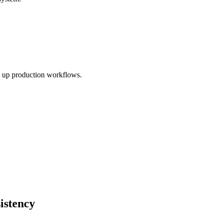
 up production workflows.
istency