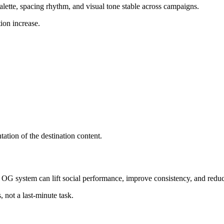
ette, spacing rhythm, and visual tone stable across campaigns.
ion increase.
tation of the destination content.
g OG system can lift social performance, improve consistency, and redu
 not a last-minute task.