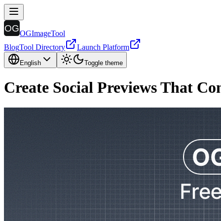
OGImageTool
Blog
Tool Directory
Launch Platform
English
Toggle theme
Create Social Previews That Co