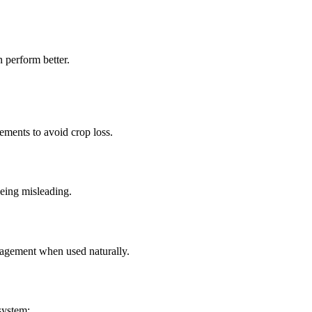
 perform better.
ements to avoid crop loss.
eing misleading.
gagement when used naturally.
system: