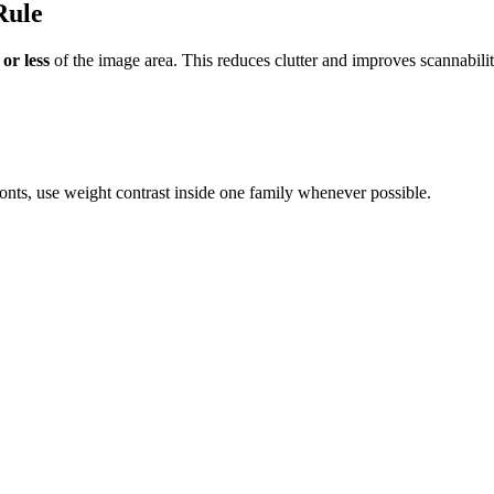
Rule
or less
of the image area. This reduces clutter and improves scannabilit
nts, use weight contrast inside one family whenever possible.