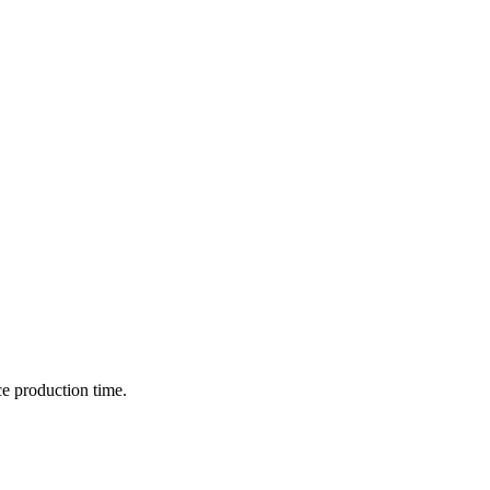
ce production time.