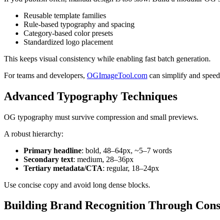
Reusable template families
Rule-based typography and spacing
Category-based color presets
Standardized logo placement
This keeps visual consistency while enabling fast batch generation.
For teams and developers,
OGImageTool.com
can simplify and speed
Advanced Typography Techniques
OG typography must survive compression and small previews.
A robust hierarchy:
Primary headline
: bold, 48–64px, ~5–7 words
Secondary text
: medium, 28–36px
Tertiary metadata/CTA
: regular, 18–24px
Use concise copy and avoid long dense blocks.
Building Brand Recognition Through Cons