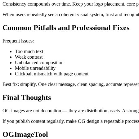
Consistency compounds over time. Keep your logo placement, core pal
When users repeatedly see a coherent visual system, trust and recognit
Common Pitfalls and Professional Fixes
Frequent issues:
Too much text
Weak contrast
Unbalanced composition
Mobile unreadability
Clickbait mismatch with page content
Best fix: simplify. One clear message, clean spacing, accurate represen
Final Thoughts
OG images are not decoration — they are distribution assets. A stron
If you publish content regularly, make OG design a repeatable process,
OGImageTool