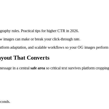
raphy rules. Practical tips for higher CTR in 2026.
ew images can make or break your click-through rate.
 platform adaptation, and scalable workflows so your OG images perform 
ayout That Converts
message in a central
safe area
so critical text survives platform cropping
econds.