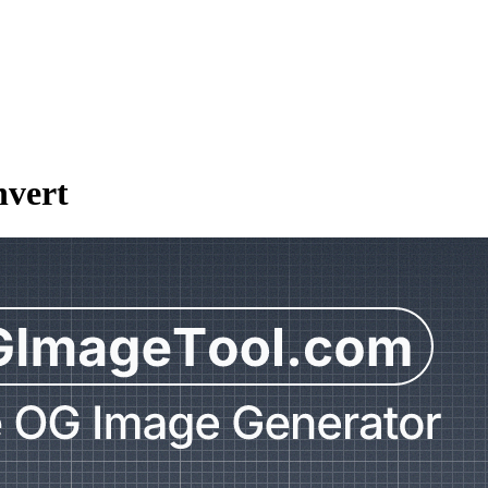
nvert